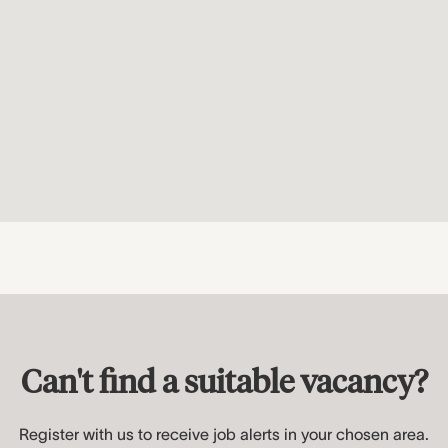
Can't find a suitable vacancy?
Register with us to receive job alerts in your chosen area.