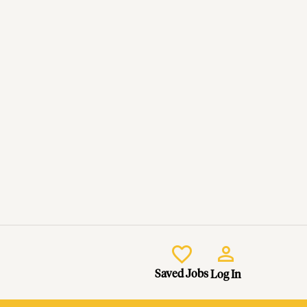
Saved Jobs
Log In