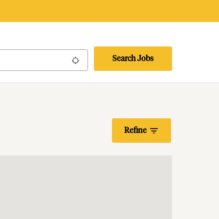
Search Jobs
Use my location
Refine