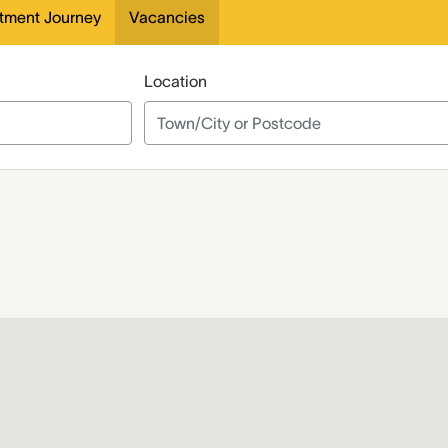
itment Journey
Vacancies
Location