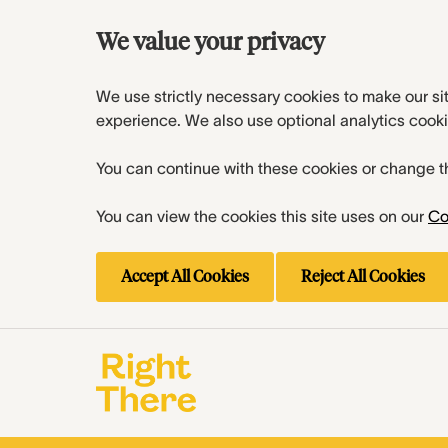
We value your privacy
We use strictly necessary cookies to make our si
experience. We also use optional analytics cooki
You can continue with these cookies or change t
You can view the cookies this site uses on our
Co
Accept All Cookies
Reject All Cookies
Skip to main content