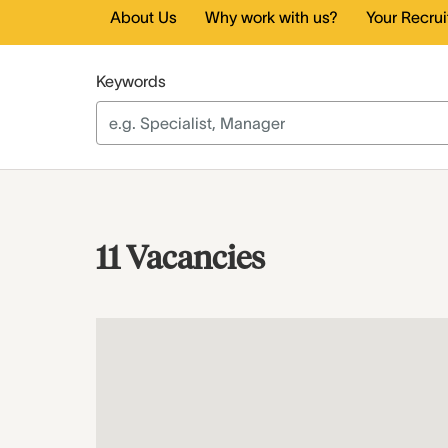
About Us
Why work with us?
Your Recru
Keywords
11 Vacancies