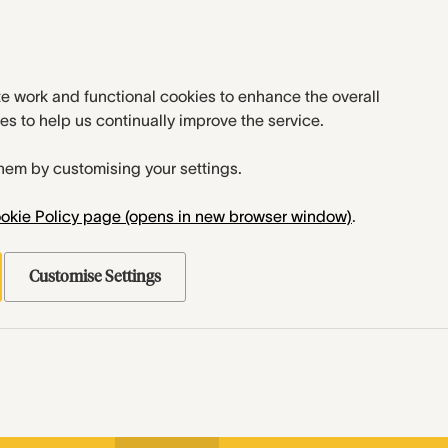
te work and functional cookies to enhance the overall
es to help us continually improve the service.
hem by customising your settings.
okie Policy page (opens in new browser window)
.
Customise Settings