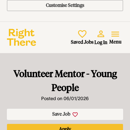
Customise Settings
Skip to main content
Menu
Saved Jobs
Log In
Volunteer Mentor - Young
People
Posted on 06/01/2026
Save Job
Apply