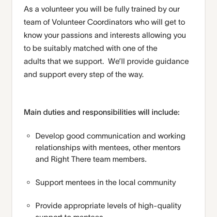
As a volunteer you will be fully trained by our
team
of Volunteer Coordinators
who will get to
know your passions and interests
allowing you
to be
suitably
match
ed
with one of the
adults
that
we support
.
We’ll
provide
guidance
and support
every step of the way.
Main duties and responsibilities will include:
Develop good communication and working
relationships with mentees, other mentors
and Right There team members.
Support mentees in the local community
Provide appropriate levels of high-quality