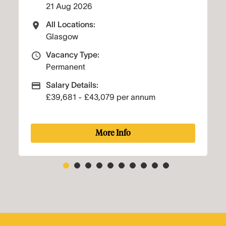
17 Aug 2026
All Locations:
s
All Locations
Glasgow
:
Vacancy Type:
e
Vacancy Type
Permanent
:
Salary Details:
Salary
Advertising Salary
3,079 per annum
£29,401 - £32,310 p
More Info
More I