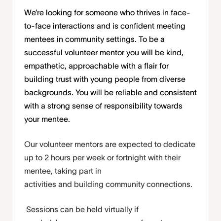
We’re looking for someone who thrives in face-
to-face interactions and is confident meeting
mentees in community settings. To be a
successful volunteer mentor you will be kind,
empathetic, approachable with a flair for
building trust with young people from diverse
backgrounds. You will be reliable and consistent
with a strong sense of responsibility towards
your mentee.
Our volunteer mentors are expected to dedicate
up to 2
hours per week
or fortnight with
their
mentee, taking part in
activities
and
building
community connections.
Sessions can be held virtually if