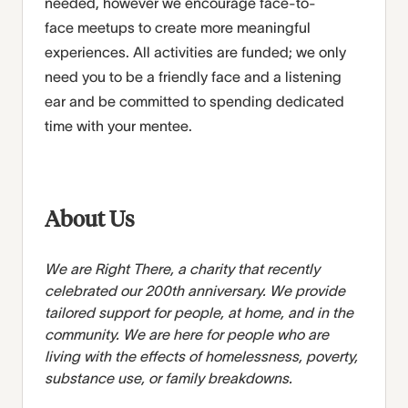
needed,
however
we encourage face-to-
face
meetups
to create more meaningful
experiences.
All activities are funded; we only
need you to be a friendly face
and a listening
ear and be
committed to spending dedicated
time with
your
mentee.
About Us
We are Right There, a charity that recently
celebrated our 200th anniversary. We provide
tailored support for people, at home, and in the
community. We are here for people who are
living with the effects of homelessness, poverty,
substance use, or family breakdowns.