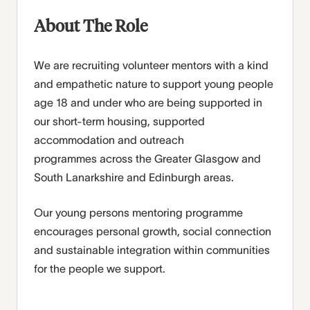
About The Role
We are recruiting volunteer mentors with a kind
and empathetic nature to support young people
age 18 and under
who are being supported in
our short-term housing, supported
accommodation and outreach
programmes
across the Greater Glasgow and
South Lanarkshire and Edinburgh areas.
Our young persons mentoring programme
encourages personal growth, social connection
and sustainable integration within communities
for the people we support.