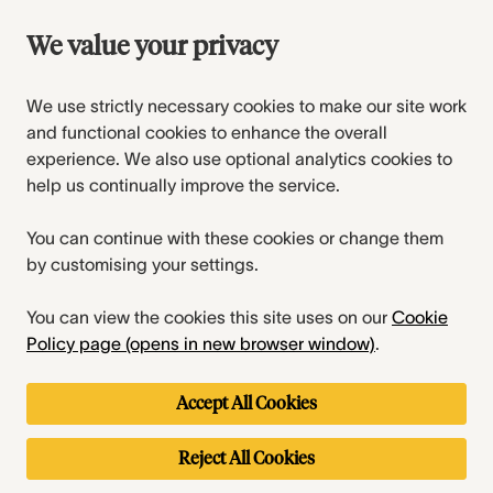
We value your privacy
We use strictly necessary cookies to make our site work
and functional cookies to enhance the overall
experience. We also use optional analytics cookies to
help us continually improve the service.
You can continue with these cookies or change them
by customising your settings.
You can view the cookies this site uses on our
Cookie
Policy page (opens in new browser window)
.
Accept All Cookies
Reject All Cookies