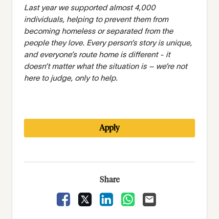
Last year we supported almost 4,000
individuals, helping to prevent them from
becoming homeless or separated from the
people they love. Every person’s story is unique,
and everyone’s route home is different - it
doesn’t matter what the situation is – we’re not
here to judge, only to help.
Apply
Share
Share Vacancy on Facebook
Share Vacancy on X
Share Vacancy on LinkedIn
Share Vacancy on Wha
Send Vacancy to 