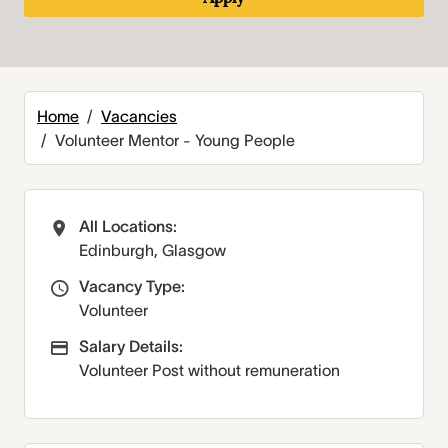
Home
Vacancies
Volunteer Mentor - Young People
All Locations:
All Locations
Edinburgh, Glasgow
Vacancy Type:
Vacancy Type
Volunteer
Salary Details:
Advertising Salary
Volunteer Post without remuneration