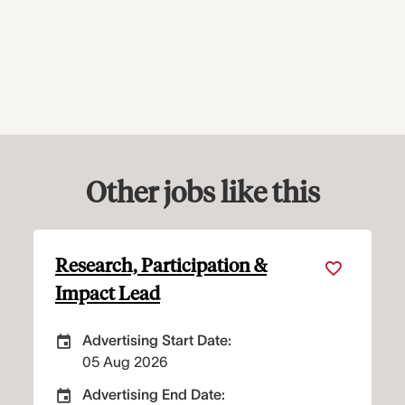
Other jobs like this
icipation &
Property Maintena
Technician
art Date:
Advertising Start Dat
 Advertising Start Date
Careers Site Adver
03 Aug 2026
nd Date:
Advertising End Date
 Advertising End Date
Careers Site Adve