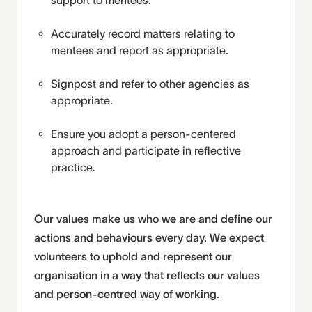
support to mentees.
Accurately record matters relating to
mentees and report as appropriate.
Signpost and refer to other agencies as
appropriate.
Ensure you adopt a person-centered
approach and participate in reflective
practice.
Our values make us who we are and define our
actions and behaviours every day. We expect
volunteers to uphold and represent our
organisation in a way that reflects our values
and person-centred way of working.